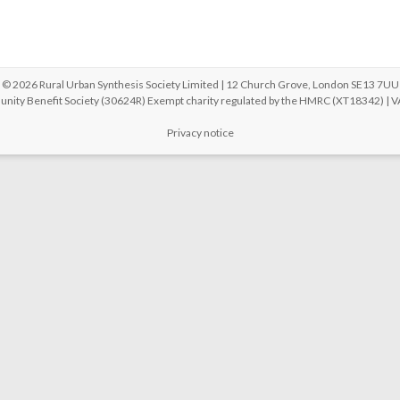
© 2026 Rural Urban Synthesis Society Limited | 12 Church Grove, London SE13 7UU
unity Benefit Society (30624R) Exempt charity regulated by the HMRC (XT18342) |
Privacy notice