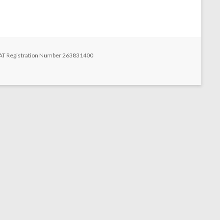
n
 VAT Registration Number 263831400