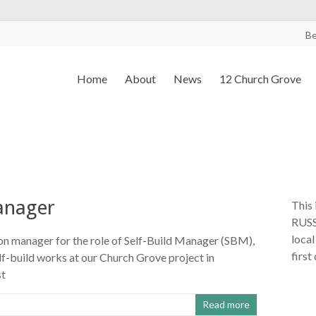
B
Home
About
News
12 Church Grove
manager
This 
RUSS
local
ion manager for the role of Self-Build Manager (SBM),
first
lf-build works at our Church Grove project in
st
Read more