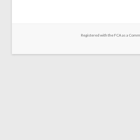
Registered with the FCA as a Comm