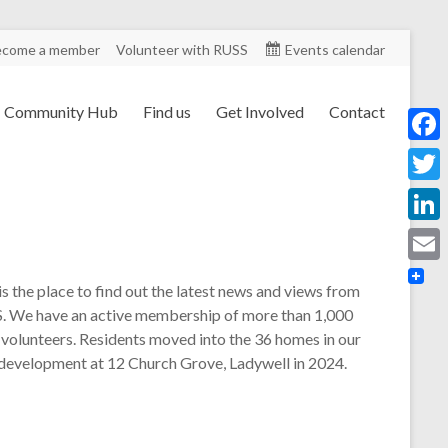
ecome a member
Volunteer with RUSS
Events calendar
Community Hub
Find us
Get Involved
Contact
F
a
T
c
w
L
e
i
i
E
b
is the place to find out the latest news and views from
t
n
m
. We have an active membership of more than 1,000
o
t
k
 volunteers. Residents moved into the 36 homes in our
a
o
e
 development at 12 Church Grove, Ladywell in 2024.
e
i
k
r
d
l
I