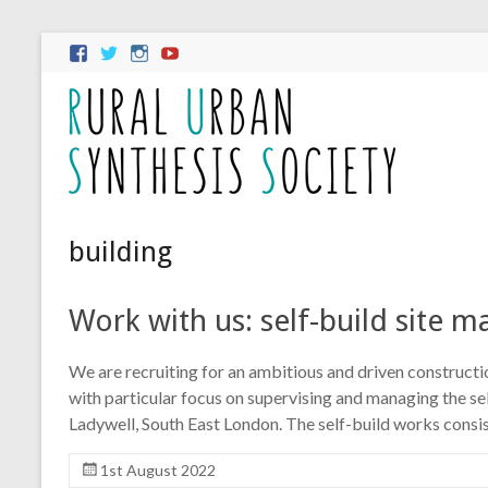
building
Work with us: self-build site 
We are recruiting for an ambitious and driven construct
with particular focus on supervising and managing the se
Ladywell, South East London. The self-build works consi
1st August 2022