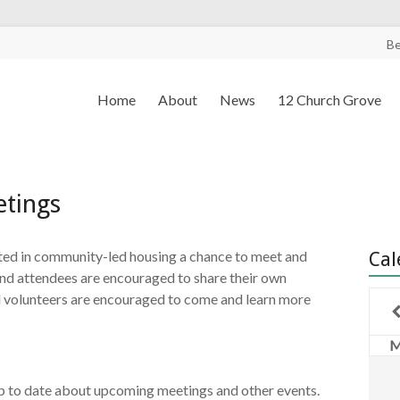
B
Home
About
News
12 Church Grove
tings
sted in community-led housing a chance to meet and
Cal
 and attendees are encouraged to share their own
 volunteers are encouraged to come and learn more
p to date about upcoming meetings and other events.