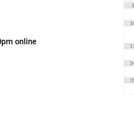
3
1
0pm online
1
2
3