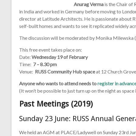
Anurag Verma
is the Chair of
in India and worked in Germany before moving to London f
director at Latitude Architects. He is passionate about R
self-built homes and wants to see it replicated widely ac
The discussion will be moderated by Monika Milewska (
This free event takes place on:
Date:
Wednesday 19 of February
Time:
7 – 8.30 pm
Venue:
RUSS Community Hub space
at 12 Church Grove
Anyone who wants to attend needs to
register in advanc
(It won’t be possible to just turn up on the night as space i
Past Meetings (2019)
Sunday 23 June: RUSS Annual Gener
We held an AGM at PLACE/Ladywell on Sunday 23rd June 