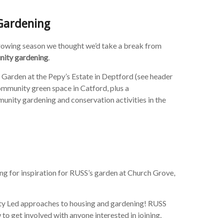
Gardening
growing season we thought we’d take a break from
ity gardening
.
Garden at the Pepy’s Estate in Deptford (see header
mmunity green space in Catford, plus a
ity gardening and conservation activities in the
ng for inspiration for RUSS’s garden at Church Grove,
ty Led approaches to housing and gardening! RUSS
o get involved with anyone interested in joining.