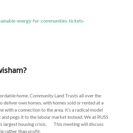
tainable-energy-for-communities-tickets-
ewisham?
ffordable home. Community Land Trusts all over the
o deliver own homes, with homes sold or rented at a
 with a connection to the area. It’s a radical model
t and pegs it to the labour market instead. We at RUSS
s largest housing crisis. This meeting will discuss
 rather than profit.