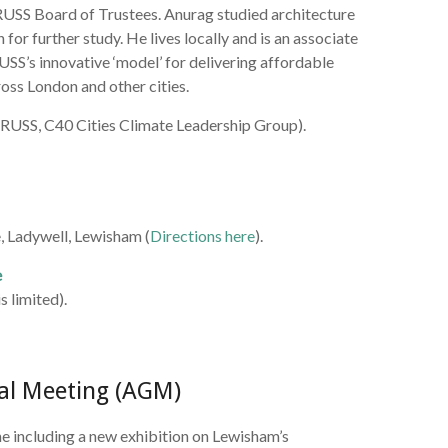
 RUSS Board of Trustees. Anurag studied architecture
or further study. He lives locally and is an associate
USS’s innovative ‘model’ for delivering affordable
ross London and other cities.
RUSS, C40 Cities Climate Leadership Group).
, Ladywell, Lewisham (
Directions here
).
e
s limited).
al Meeting (AGM)
including a new exhibition on Lewisham’s