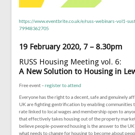
https://www.eventbrite.co.uk/e/russ-webinars-vol1-sus
79948362705
19 February 2020, 7 – 8.30pm
RUSS Housing Meeting vol. 6:
A New Solution to Housing in L
Free event –
register to attend
Everyone has the right to a decent, safe and genuinely a
UK are fighting gentrification by enabling communities t
rate linked to local wages and membership open to anyone
that effectively takes housing out of the property marke
believe people-powered housing is the answer to the UK’
what needs to change for housing to become about people