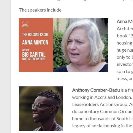
The speakers include
Anna Mi
Architec
book “B
housing 
huge nu
only to
investor
spin to 
mess, an
Anthony Comber-Badu
is a f
working in Accra and London. 
Leaseholders Action Group. An
documentary Common Ground w
home to thousands of South L
legacy of social housing in the