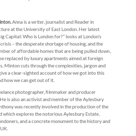
nton.
Anna is a writer, journalist and Reader in
ture at the University of East London. Her latest
ig Capital: Who is London for?” looks at London’s
crisis – the desperate shortage of housing, and the
mber of affordable homes that are being pulled down,
 be replaced by luxury apartments aimed at foreign
s. Minton cuts through the complexities, jargon and
give a clear-sighted account of how we got into this
d how we can get out of it.
reelance photographer, filmmaker and producer
He is also an activist and member of the Aylesbury
thony was recently involved in the production of the
hich explores the notorious Aylesbury Estate,
ondoners, and a concrete monument to the history and
 UK.