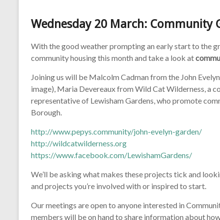
Wednesday 20 March: Community 
With the good weather prompting an early start to the 
community housing this month and take a look at
commun
Joining us will be Malcolm Cadman from the John Evelyn 
image), Maria Devereaux from Wild Cat Wilderness, a co
representative of Lewisham Gardens, who promote commun
Borough.
http://www.pepys.community/john-evelyn-garden/
http://wildcatwilderness.org
https://www.facebook.com/LewishamGardens/
We’ll be asking what makes these projects tick and looki
and projects you’re involved with or inspired to start.
Our meetings are open to anyone interested in Communi
members will be on hand to share information about how t