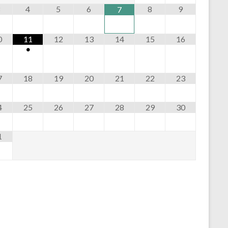
n
4
5
6
8
9
7
0
11
12
13
14
15
16
•
7
18
19
20
21
22
23
4
25
26
27
28
29
30
1