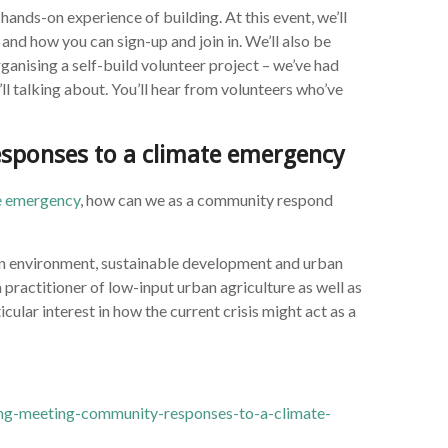
hands-on experience of building. At this event, we’ll
 and how you can sign-up and join in. We’ll also be
ganising a self-build volunteer project – we’ve had
’ll talking about. You’ll hear from volunteers who’ve
sponses to a climate emergency
te emergency
, how can we as a community respond
 on environment, sustainable development and urban
 practitioner of low-input urban agriculture as well as
cular interest in how the current crisis might act as a
ng-meeting-community-responses-to-a-climate-