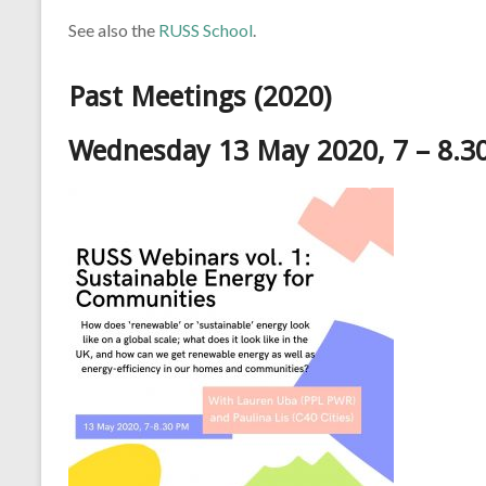
See also the
RUSS School
.
Past Meetings (2020)
Wednesday 13 May 2020, 7 – 8.3