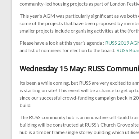
community-led housing projects as part of London Festiv
This year’s AGM was particularly significant as we bot
some of the projects that have been proposed by member
smaller projects include organising activities at the (
Please have a look at this year’s agenda :
RUSS 2019 AG
and list of nominees for election to the board:
RUSS Boar
Wednesday 15 May
: RUSS Communit
Its been a while coming, but RUSS are very excited to 
is starting on site! This event will be a chance to get up
since our successful crowd-funding campaign back in 201
build.
The RUSS community hub is an innovative self-build trai
building will be constructed at RUSS’s Church Grove sit
hub is a timber frame single storey building which utilis