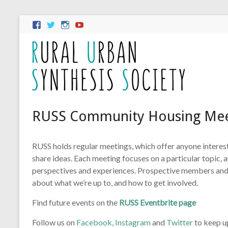
RUSS Community Housing Mee
RUSS holds regular meetings, which offer anyone intere
share ideas. Each meeting focuses on a particular topic,
perspectives and experiences. Prospective members and
about what we’re up to, and how to get involved.
Find future events on the
RUSS Eventbrite page
Follow us on
Facebook
,
Instagram
and
Twitter
to keep u