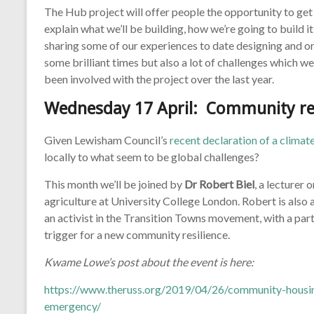
The Hub project will offer people the opportunity to get 
explain what we’ll be building, how we’re going to build it
sharing some of our experiences to date designing and or
some brilliant times but also a lot of challenges which we
been involved with the project over the last year.
Wednesday 17 April:
Community re
Given Lewisham Council’s
recent declaration of a clima
locally to what seem to be global challenges?
This month we’ll be joined by
Dr Robert Biel
, a lecturer
agriculture at University College London. Robert is also a
an activist in the Transition Towns movement, with a parti
trigger for a new community resilience.
Kwame Lowe’s post about the event is here:
https://www.theruss.org/2019/04/26/community-housi
emergency/