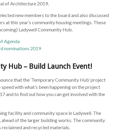
al of Architecture 2019.
h elected new members to the board and also discussed
s at this year’s community housing meetings. These
forthcoming) Ladywell Community Hub.
M Agenda
d nominations 2019
y Hub – Build Launch Event!
announce that the ‘Temporary Community Hub’ project
 to speed with what’s been happening on the project
7 and to find out how you can get involved with the
ning facility and community space in Ladywell. The
e, ahead of the larger building works. The community
es reclaimed and recycled materials.