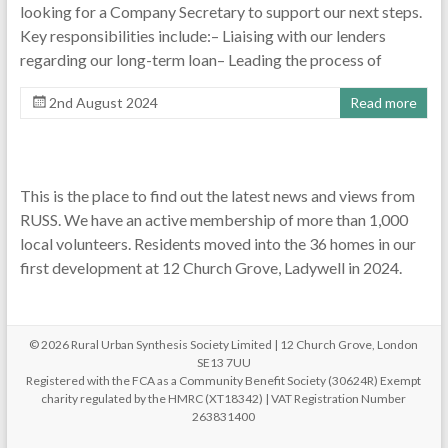
looking for a Company Secretary to support our next steps.
Key responsibilities include:– Liaising with our lenders
regarding our long-term loan– Leading the process of
2nd August 2024
Read more
This is the place to find out the latest news and views from
RUSS. We have an active membership of more than 1,000
local volunteers. Residents moved into the 36 homes in our
first development at 12 Church Grove, Ladywell in 2024.
© 2026 Rural Urban Synthesis Society Limited | 12 Church Grove, London
SE13 7UU
Registered with the FCA as a Community Benefit Society (30624R) Exempt
charity regulated by the HMRC (XT18342) | VAT Registration Number
263831400