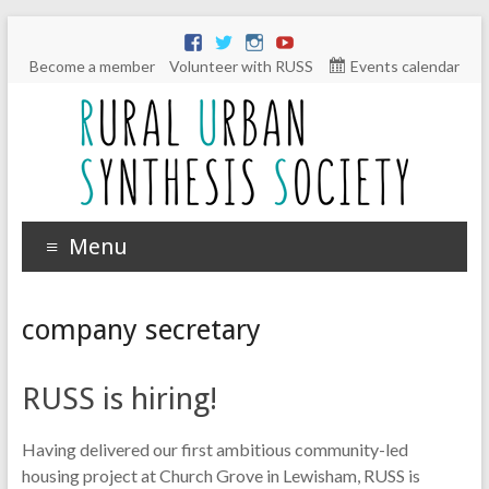
Become a member
Volunteer with RUSS
Events calendar
Menu
company secretary
RUSS is hiring!
Having delivered our first ambitious community-led
housing project at Church Grove in Lewisham, RUSS is