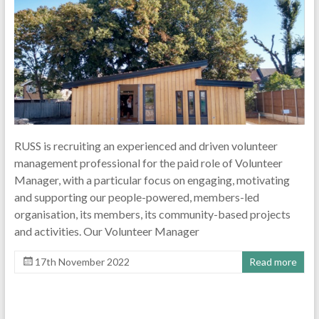
RUSS is recruiting an experienced and driven volunteer
management professional for the paid role of Volunteer
Manager, with a particular focus on engaging, motivating
and supporting our people-powered, members-led
organisation, its members, its community-based projects
and activities. Our Volunteer Manager
17th November 2022
Read more