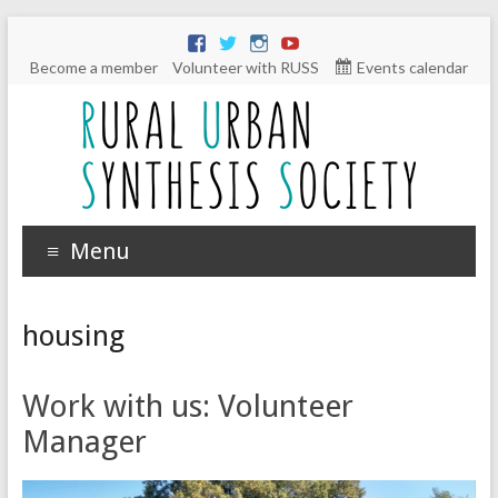
Become a member
Volunteer with RUSS
Events calendar
Menu
housing
Work with us: Volunteer
Manager