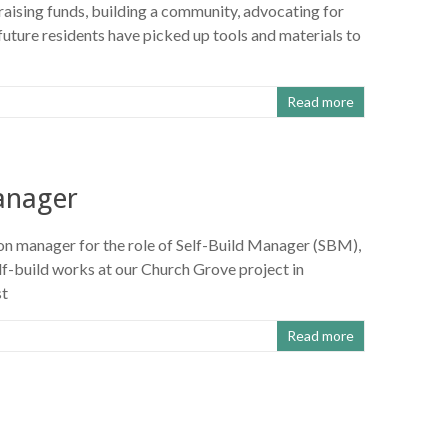
, raising funds, building a community, advocating for
ture residents have picked up tools and materials to
Read more
manager
ion manager for the role of Self-Build Manager (SBM),
lf-build works at our Church Grove project in
st
Read more