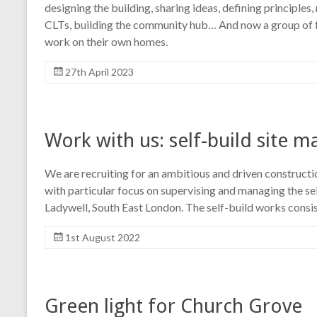
designing the building, sharing ideas, defining principles
CLTs, building the community hub… And now a group of fu
work on their own homes.
27th April 2023
Work with us: self-build site 
We are recruiting for an ambitious and driven construct
with particular focus on supervising and managing the se
Ladywell, South East London. The self-build works consi
1st August 2022
Green light for Church Grove