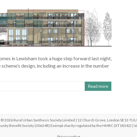
omes in Lewisham took a huge step forward last night,
cheme’s design, including an increase in the number
Read more
© 2026 Rural Urban Synthesis Society Limited | 12 Church Grove, London SE13 7UU
unity Benefit Society (30624R) Exempt charity regulated by the HMRC (XT18342) |
Privacy notice