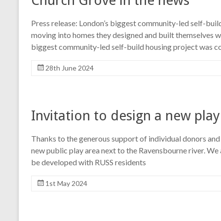
Church Grove in the news
Press release: London’s biggest community-led self-buil
moving into homes they designed and built themselves wi
biggest community-led self-build housing project was c
28th June 2024
Invitation to design a new play
Thanks to the generous support of individual donors and 
new public play area next to the Ravensbourne river. We a
be developed with RUSS residents
1st May 2024