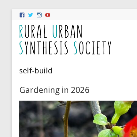
self-build
Gardening in 2026