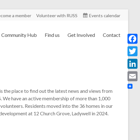
ecome a member
Volunteer with RUSS
Events calendar
Community Hub
Find us
Get Involved
Contact
F
a
T
c
w
L
e
i
i
E
b
is the place to find out the latest news and views from
t
n
m
. We have an active membership of more than 1,000
o
t
k
 volunteers. Residents moved into the 36 homes in our
a
o
e
 development at 12 Church Grove, Ladywell in 2024.
e
i
k
r
d
l
I