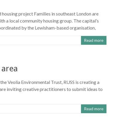
d housing project Families in southeast London are
th a local community housing group. The capital’s
oordinated by the Lewisham-based organisation,
Read more
 area
the Veolia Environmental Trust, RUSS is creating a
re inviting creative practitioners to submit ideas to
Read more