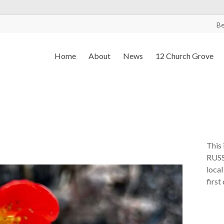
B
Home
About
News
12 Church Grove
This 
RUSS
local
first