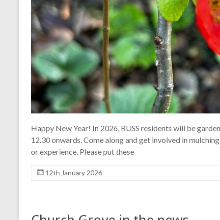
Happy New Year! In 2026, RUSS residents will be gardeni
12.30 onwards. Come along and get involved in mulching
or experience. Please put these
12th January 2026