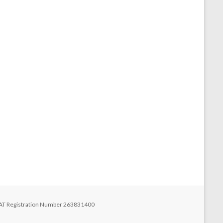
 VAT Registration Number 263831400