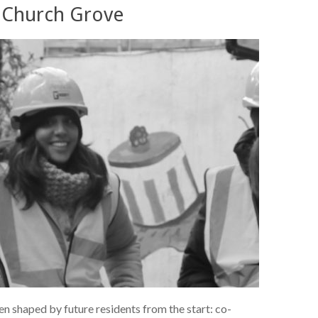
at Church Grove
n shaped by future residents from the start: co-