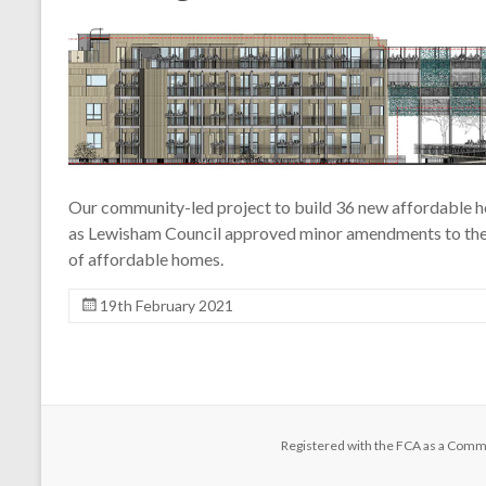
Our community-led project to build 36 new affordable h
as Lewisham Council approved minor amendments to the s
of affordable homes.
19th February 2021
Registered with the FCA as a Comm