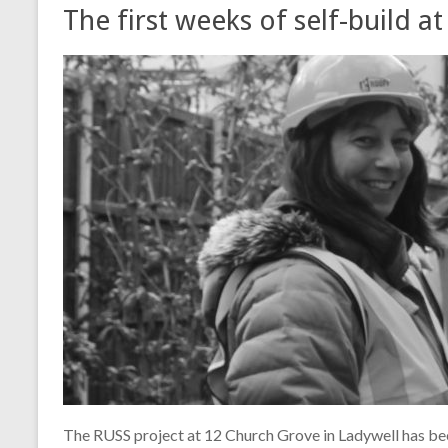
The first weeks of self-build 
The RUSS project at 12 Church Grove in Ladywell has bee