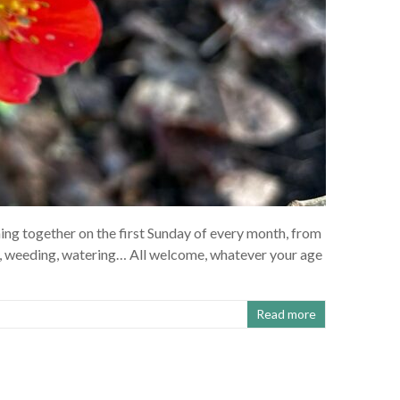
ng together on the first Sunday of every month, from
, weeding, watering… All welcome, whatever your age
Read more