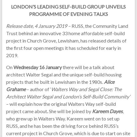
LONDON’S LEADING SELF-BUILD GROUP UNVEILS
PROGRAMME OF EVENING TALKS
Release date, 4 January 2019 –
RUSS, the Community Land
Trust behind an innovative 33 home affordable self-build
project in Church Grove, Lewisham, has released details of
the first four open meetings it has scheduled for early in
2019.
On
Wednesday 16 January
there will be a talk about
architect Walter Segal and the unique self-build housing
projects that he built in Lewisham in the 1980s.
Alice
Grahame
– author of ‘
Walters Way and Segal Close: The
Architect Walter Segal and London’s Self-Build Community’
–
will explain how the original Walters Way self-build
project came about
.
She will be joined by
Kareem Dayes
,
who grew up in Walters Way. Kareem went on to set up
RUSS, and he has been the driving force behind RUSS’s
current project in Church Grove, which is due to start on site