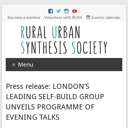
Become a member
Volunteer with RUSS
Events calendar
Menu
Press release: LONDON’S
LEADING SELF-BUILD GROUP
UNVEILS PROGRAMME OF
EVENING TALKS