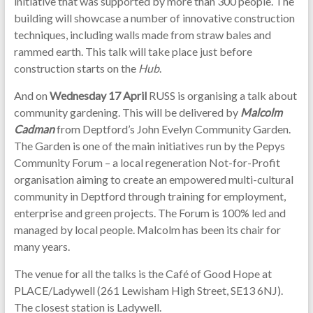
initiative that was supported by more than 300 people. The
building will showcase a number of innovative construction
techniques, including walls made from straw bales and
rammed earth. This talk will take place just before
construction starts on the
Hub
.
And on
Wednesday 17 April
RUSS is organising a talk about
community gardening. This will be delivered by
Malcolm
Cadman
from Deptford’s John Evelyn Community Garden.
The Garden is one of the main initiatives run by the Pepys
Community Forum – a local regeneration Not-for-Profit
organisation aiming to create an empowered multi-cultural
community in Deptford through training for employment,
enterprise and green projects. The Forum is 100% led and
managed by local people. Malcolm has been its chair for
many years.
The venue for all the talks is the Café of Good Hope at
PLACE/Ladywell (261 Lewisham High Street, SE13 6NJ).
The closest station is Ladywell.