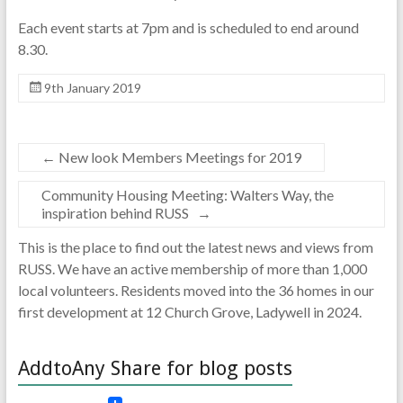
Each event starts at 7pm and is scheduled to end around
8.30.
9th January 2019
←
New look Members Meetings for 2019
Community Housing Meeting: Walters Way, the
inspiration behind RUSS
→
This is the place to find out the latest news and views from
RUSS. We have an active membership of more than 1,000
local volunteers. Residents moved into the 36 homes in our
first development at 12 Church Grove, Ladywell in 2024.
AddtoAny Share for blog posts