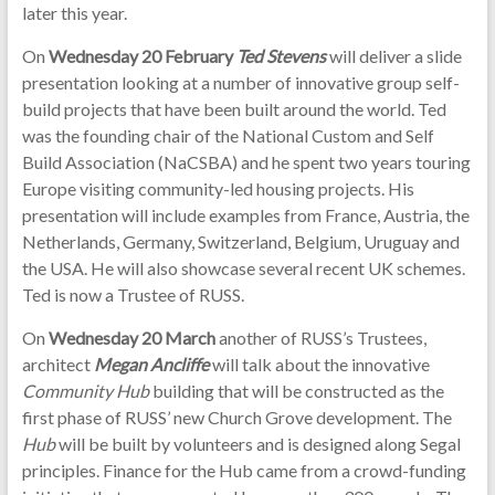
later this year.
On
Wednesday 20 February
Ted Stevens
will deliver a slide
presentation looking at a number of innovative group self-
build projects that have been built around the world. Ted
was the founding chair of the National Custom and Self
Build Association (NaCSBA) and he spent two years touring
Europe visiting community-led housing projects. His
presentation will include examples from France, Austria, the
Netherlands, Germany, Switzerland, Belgium, Uruguay and
the USA. He will also showcase several recent UK schemes.
Ted is now a Trustee of RUSS.
On
Wednesday 20 March
another of RUSS’s Trustees,
architect
Megan Ancliffe
will talk about the innovative
Community Hub
building that will be constructed as the
first phase of RUSS’ new Church Grove development. The
Hub
will be built by volunteers and is designed along Segal
principles. Finance for the Hub came from a crowd-funding