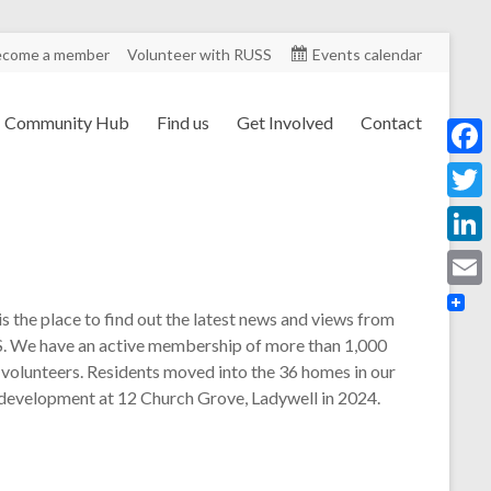
ecome a member
Volunteer with RUSS
Events calendar
Community Hub
Find us
Get Involved
Contact
F
a
T
c
w
L
e
i
i
E
b
is the place to find out the latest news and views from
t
n
m
. We have an active membership of more than 1,000
o
t
k
 volunteers. Residents moved into the 36 homes in our
a
o
e
 development at 12 Church Grove, Ladywell in 2024.
e
i
k
r
d
l
I