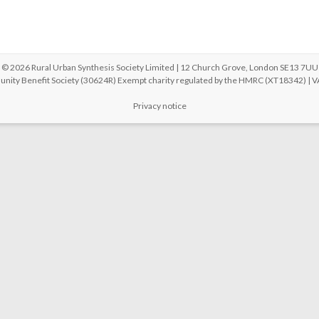
© 2026 Rural Urban Synthesis Society Limited | 12 Church Grove, London SE13 7UU
unity Benefit Society (30624R) Exempt charity regulated by the HMRC (XT18342) |
Privacy notice