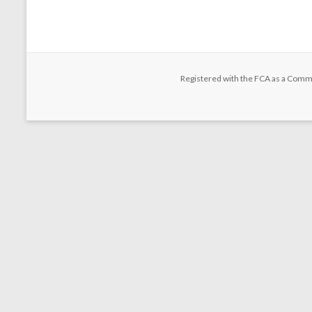
Registered with the FCA as a Comm