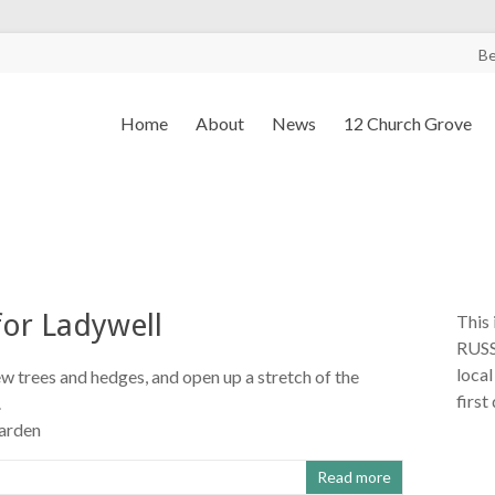
B
Home
About
News
12 Church Grove
for Ladywell
This 
RUSS
local
ew trees and hedges, and open up a stretch of the
first
.
arden
Read more