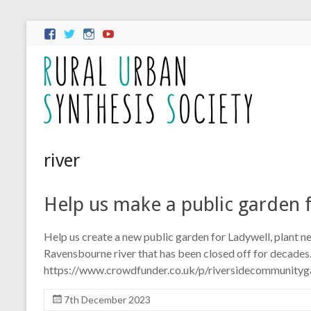
river
Help us make a public garden 
Help us create a new public garden for Ladywell, plant n
Ravensbourne river that has been closed off for decades
https://www.crowdfunder.co.uk/p/riversidecommunityg
7th December 2023