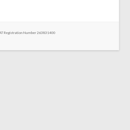
n
 VAT Registration Number 263831400