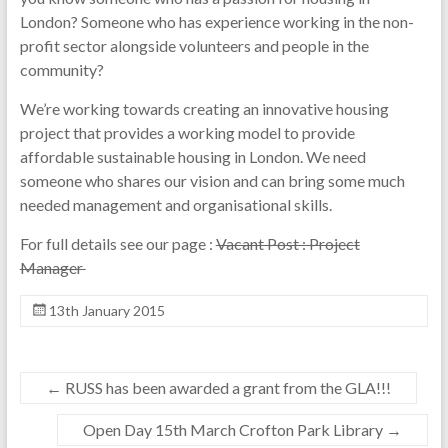
London? Someone who has experience working in the non-
profit sector alongside volunteers and people in the
community?
We’re working towards creating an innovative housing
project that provides a working model to provide
affordable sustainable housing in London. We need
someone who shares our vision and can bring some much
needed management and organisational skills.
For full details see our page :
Vacant Post : Project
Manager
13th January 2015
←
RUSS has been awarded a grant from the GLA!!!
Open Day 15th March Crofton Park Library
→