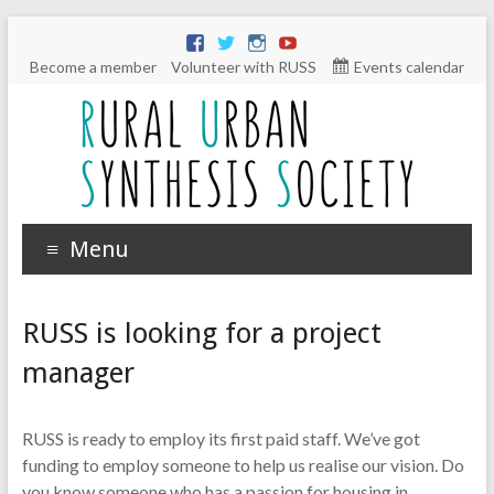
Become a member
Volunteer with RUSS
Events calendar
Menu
RUSS is looking for a project
manager
RUSS is ready to employ its first paid staff. We’ve got
funding to employ someone to help us realise our vision. Do
you know someone who has a passion for housing in