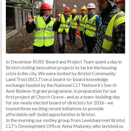
In December RUSS’ Board and Project Team spent a day in
Bristol visiting innovative projects to tackle the housing
crisis in the city. We were invited by Bristol Community
Land Trust (BCLT) on a board-to-board knowledge
exchange funded by the National CLT Network’s See-It-
And-Believe-It grant programme. In preparation for our
first project at Church Grove– and as a team-building day
for our newly elected board of directors for 2016– we
toured three exciting recent initiatives to provide
affordable self-build opportunities in Bristol.
In the morning our motley group from Lewisham met Bristol
CLT’s Development Officer Anna Maloney, who lavished us