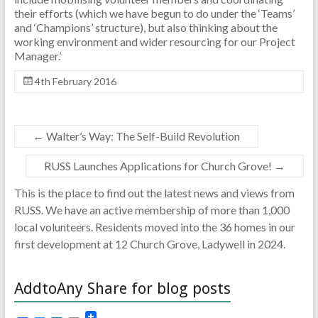
their efforts (which we have begun to do under the ‘Teams’
and ‘Champions’ structure), but also thinking about the
working environment and wider resourcing for our Project
Manager.’
4th February 2016
←
Walter’s Way: The Self-Build Revolution
RUSS Launches Applications for Church Grove!
→
This is the place to find out the latest news and views from
RUSS. We have an active membership of more than 1,000
local volunteers. Residents moved into the 36 homes in our
first development at 12 Church Grove, Ladywell in 2024.
AddtoAny Share for blog posts