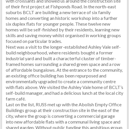
with croissants and showed us around the construction site
of their first project at Fishponds Road. In the north-east
suburbs BCLT are building a new terrace of six family
homes and converting an historic workshop into a further
six duplex flats for younger people. These twelve new
homes will be self-finished by their residents, learning new
skills and saving money whilst organised in working groups
focused on particular trades.
Next was a visit to the longer-established Ashley Vale self-
build neighbourhood, where residents bought a former
industrial yard and built a characterful cluster of timber-
framed homes surrounding a shared green space and a row
of affordable bungalows. At the entrance to the community,
an existing office building has been repurposed and
environmentally upgraded to create a community centre
with flats above. We visited the Ashley Vale home of BCLT’s
self-build manager, and had a delicious lunch at the local city
farm café.
Last on the list, RUSS met up with the Abolish Empty Office
Buildings group at their construction site in the east of the
city, where the group is converting a commercial garage
into new affordable flats with a communal living space and
shared garden. Without public funding this ambitious group