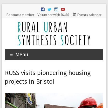
Become a member
Volunteer with RUSS
Events calendar
Menu
RUSS visits pioneering housing
projects in Bristol