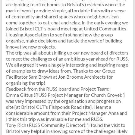
are looking to offer homes to Bristol’s residents where the
market won’t provide: simple, affordable flats with a sense
of community and shared spaces where neighbours can
come together to eat, chat and relax. In the early evening we
joined Bristol CLT’s board meeting at United Communities
Housing Association to see first hand how the group
organise, make decisions and tackle the work of building
innovative new projects.
The trip was all about skilling up our new board of directors
to meet the challenges of an ambitious year ahead for RUSS.
We all agreed it was a hugely interesting and inspiring range
of examples to draw ideas from. Thanks to our Group
Facilitator Sam Brown at Jon Broome Architects for
organising the trip!
Feedback from the RUSS board and Project Team:
Emma Gittus (RUSS Project Manager for Church Grove): ‘I
was very impressed by the organisation and progress on
site [at Bristol CLT’s Fishponds Road site]. I learnt a
considerable amount from their Project Manager Anna and
I think this trip was invaluable for me and RUSS.
Tony Rich (RUSS Community Director): ‘I found the visit to
Bristol very helpful in showing some of the challenges likely