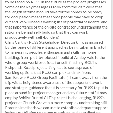
to be faced by RUSS in the future as the project progresses.
Some of the key messages I took from the visit were that
the length of time it could take for the homes to be ready
for occupation means that some people may have to drop
out and we will need a waiting list of potential residents, and
that importance of the on-site contractor understanding the
rationale behind self-build so that they can work
productively with self-builders’.
Chris Carthy (RUSS Stakeholder Director): ‘I was inspired
by the range of different approaches being taken in Bristol
to harnessing people’s enthusiasm and skills for home
building, from plot-by-plot self-build at Ashley Vale to the
whole-group workforce idea for self-finishing BCLT’s
Fishponds Road project. It’s great to see a spread of
working options that RUSS can pick and mix from.’
Sam Brown (RUSS Group Facilitator): I came away from the
trip with a heightened awareness of the support network
and strategic guidance that it is necessary for RUSS to put in
place around its project manager and any future staff it may
employ. Whilst Bristol CLT’s project is challenging, RUSS’s
project at Church Grove is a more complex undertaking still.
Practical methods we can use to establish adequate support
include mobilising volunteer members and coordinating