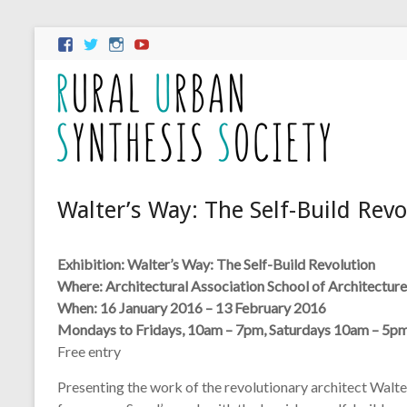
Walter’s Way: The Self-Build Revo
Exhibition: Walter’s Way: The Self-Build Revolution
Where: Architectural Association School of Architecture
When: 16 January 2016 – 13 February 2016
Mondays to Fridays, 10am – 7pm, Saturdays 10am – 5p
Free entry
Presenting the work of the revolutionary architect Walte