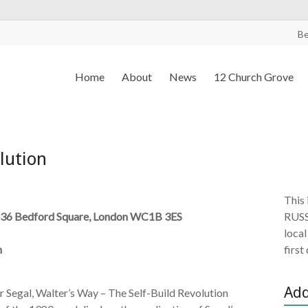
B
Home
About
News
12 Church Grove
lution
This 
36 Bedford Square, London WC1B 3ES
RUSS
local
m
first
Add
r Segal, Walter’s Way – The Self-Build Revolution