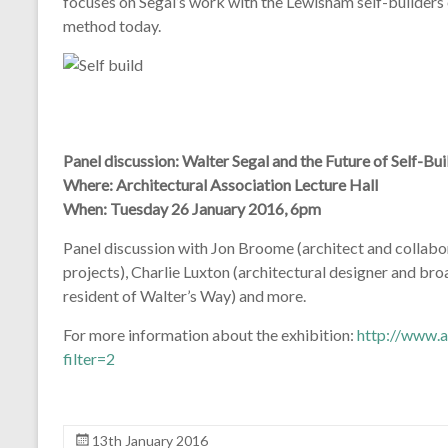
focuses on Segal’s work with the Lewisham self-builders 
method today.
Panel discussion: Walter Segal and the Future of Self-Bui
Where: Architectural Association Lecture Hall
When: Tuesday 26 January 2016, 6pm
Panel discussion with Jon Broome (architect and collab
projects), Charlie Luxton (architectural designer and bro
resident of Walter’s Way) and more.
For more information about the exhibition:
http://www.
filter=2
13th January 2016