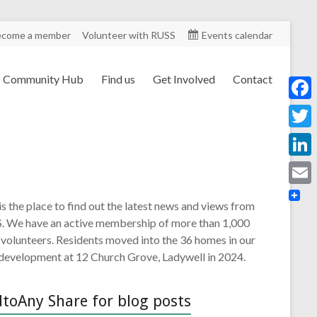
ecome a member
Volunteer with RUSS
Events calendar
Community Hub
Find us
Get Involved
Contact
F
a
T
c
w
L
e
i
i
E
b
is the place to find out the latest news and views from
t
n
m
. We have an active membership of more than 1,000
o
t
k
 volunteers. Residents moved into the 36 homes in our
a
o
e
 development at 12 Church Grove, Ladywell in 2024.
e
i
k
r
d
l
toAny Share for blog posts
I