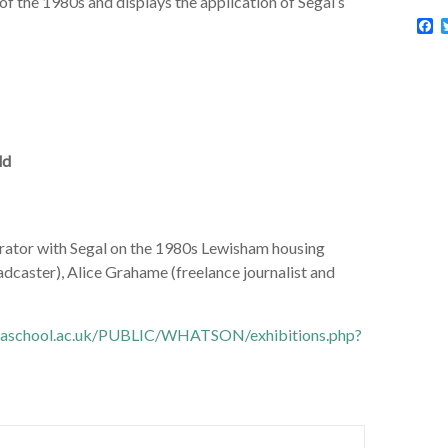
of the 1980s and displays the application of Segal’s
F
a
c
e
b
o
o
k
ld
orator with Segal on the 1980s Lewisham housing
adcaster), Alice Grahame (freelance journalist and
aaschool.ac.uk/PUBLIC/WHATSON/exhibitions.php?