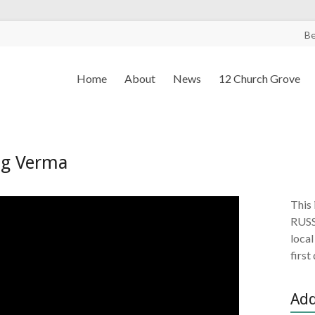
B
Home
About
News
12 Church Grove
ag Verma
This 
RUSS
local
first
Add