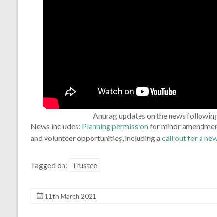
Anurag updates on the news followin
News includes:
Planning permission
for minor amendment
and volunteer opportunities, including a
call out for a ne
Tagged on:
Trustee
11th March 2021