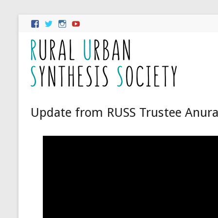
Update from RUSS Trustee Anur