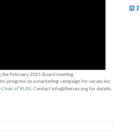
F
a
c
e
b
o
o
k
g the February 2021 Board meeting
s; progress on a marketing campaign for vacancies;
w Chair of RUSS
. Contact info@theruss.org for details.