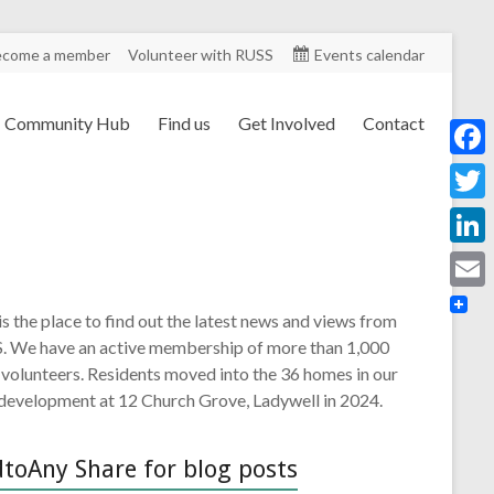
ecome a member
Volunteer with RUSS
Events calendar
Community Hub
Find us
Get Involved
Contact
F
a
T
c
w
L
e
i
i
E
b
is the place to find out the latest news and views from
t
n
m
. We have an active membership of more than 1,000
o
t
k
 volunteers. Residents moved into the 36 homes in our
a
o
e
 development at 12 Church Grove, Ladywell in 2024.
e
i
k
r
d
l
toAny Share for blog posts
I