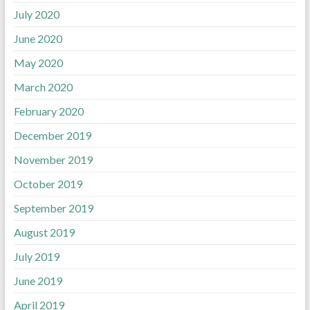
July 2020
June 2020
May 2020
March 2020
February 2020
December 2019
November 2019
October 2019
September 2019
August 2019
July 2019
June 2019
April 2019