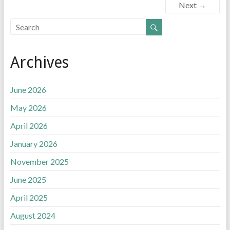
e
t
k
i
Next →
b
t
e
l
o
e
d
o
r
I
k
n
Archives
June 2026
May 2026
April 2026
January 2026
November 2025
June 2025
April 2025
August 2024