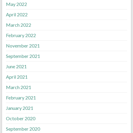
May 2022
April 2022
March 2022
February 2022
November 2021
September 2021
June 2021
April 2021
March 2021
February 2021
January 2021
October 2020
September 2020