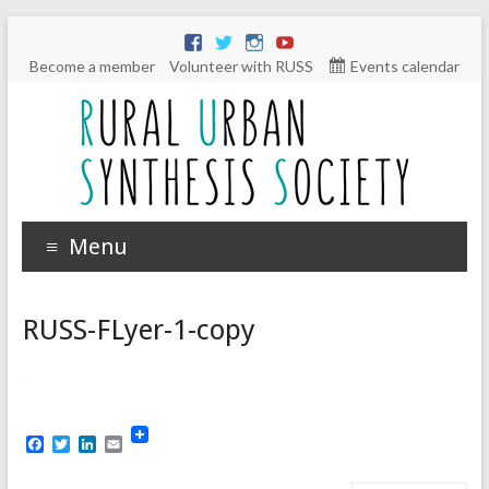
Become a member
Volunteer with RUSS
Events calendar
Menu
RUSS-FLyer-1-copy
F
T
L
E
a
w
i
m
c
i
n
a