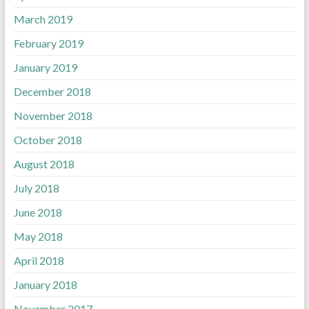
March 2019
February 2019
January 2019
December 2018
November 2018
October 2018
August 2018
July 2018
June 2018
May 2018
April 2018
January 2018
November 2017