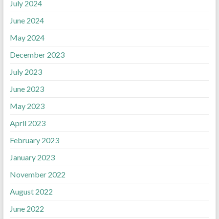
July 2024
June 2024
May 2024
December 2023
July 2023
June 2023
May 2023
April 2023
February 2023
January 2023
November 2022
August 2022
June 2022