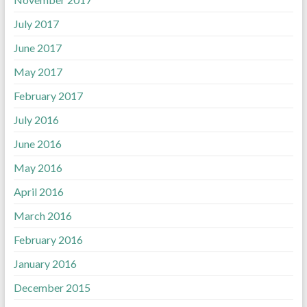
July 2017
June 2017
May 2017
February 2017
July 2016
June 2016
May 2016
April 2016
March 2016
February 2016
January 2016
December 2015