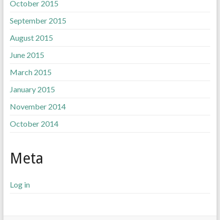
October 2015
September 2015
August 2015
June 2015
March 2015
January 2015
November 2014
October 2014
Meta
Log in