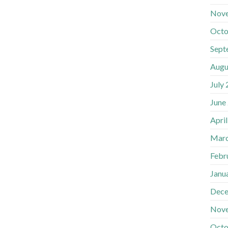
Nov
Octo
Sept
Augu
July
June
Apri
Marc
Febr
Janu
Dece
Nov
Octo