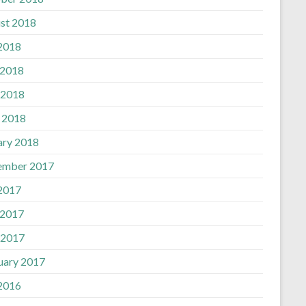
st 2018
 2018
 2018
 2018
l 2018
ary 2018
ember 2017
 2017
 2017
 2017
uary 2017
 2016