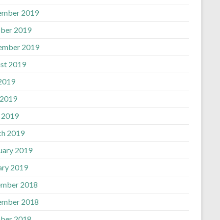
ember 2019
ber 2019
ember 2019
st 2019
 2019
 2019
l 2019
h 2019
uary 2019
ary 2019
mber 2018
ember 2018
ber 2018