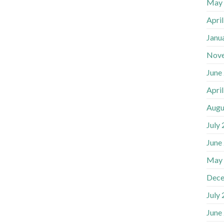
May
Apri
Janu
Nov
June
Apri
Augu
July
June
May
Dece
July
June