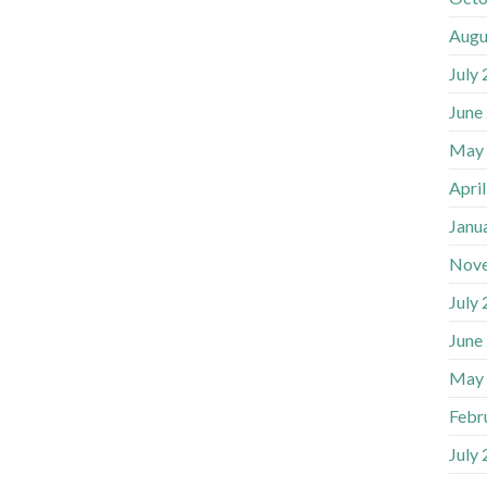
Augu
July
June
May
Apri
Janu
Nov
July
June
May
Febr
July