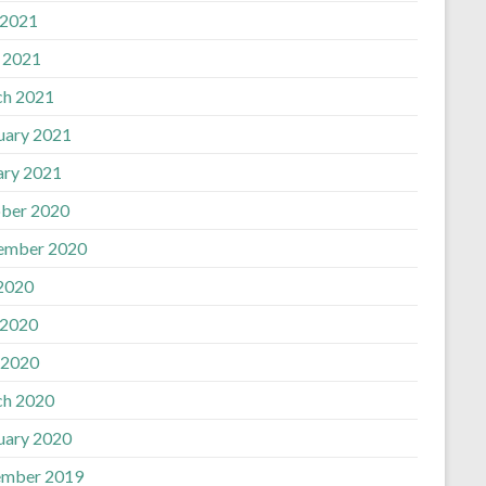
 2021
l 2021
h 2021
uary 2021
ary 2021
ber 2020
ember 2020
 2020
 2020
 2020
h 2020
uary 2020
mber 2019