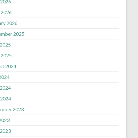
 2026
n
l 2026
ary 2026
ember 2025
 2025
l 2025
st 2024
 2024
 2024
 2024
mber 2023
 2023
 2023