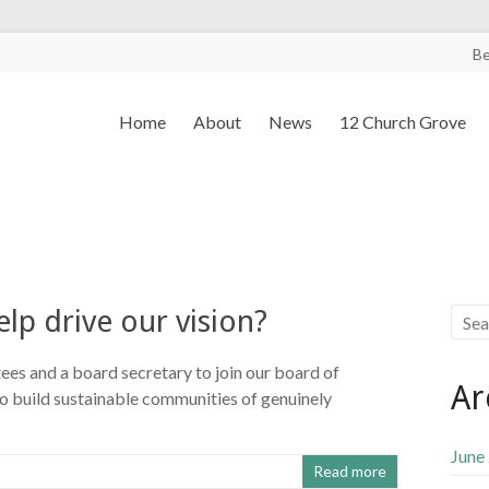
B
Home
About
News
12 Church Grove
elp drive our vision?
s and a board secretary to join our board of
Ar
 to build sustainable communities of genuinely
June
Read more