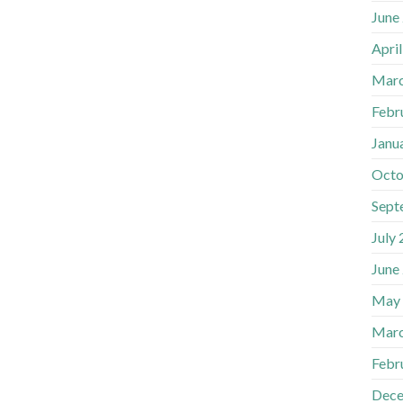
June
Apri
Marc
Febr
Janu
Octo
Sept
July
June
May
Marc
Febr
Dece