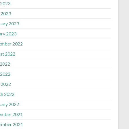
 2023
l 2023
uary 2023
ary 2023
ember 2022
st 2022
 2022
 2022
l 2022
h 2022
uary 2022
ember 2021
ember 2021