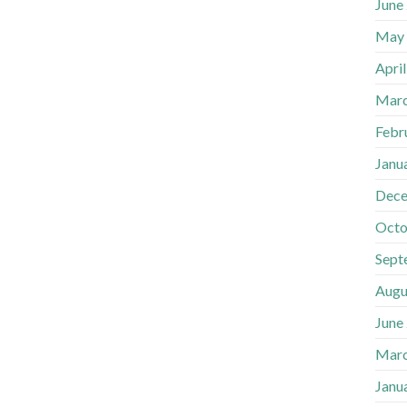
June
May
Apri
Marc
Febr
Janu
Dece
Octo
Sept
Augu
June
Marc
Janu