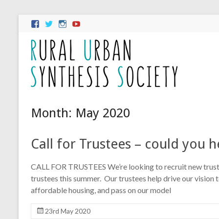
Month:
May 2020
Call for Trustees – could you h
CALL FOR TRUSTEES We’re looking to recruit new trustee
trustees this summer. Our trustees help drive our vision
affordable housing, and pass on our model
23rd May 2020