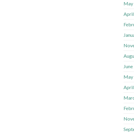
May
Apri
Febr
Janu
Nov
Augu
June
May
Apri
Marc
Febr
Nov
Sept