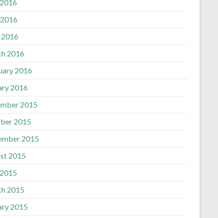
 2016
 2016
l 2016
h 2016
uary 2016
ary 2016
mber 2015
ber 2015
ember 2015
st 2015
 2015
h 2015
ary 2015