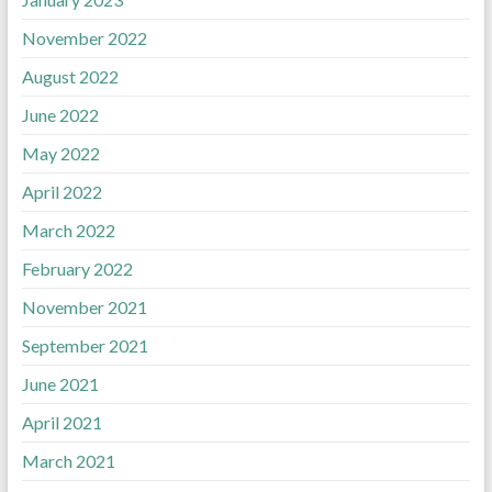
November 2022
August 2022
June 2022
May 2022
April 2022
March 2022
February 2022
November 2021
September 2021
June 2021
April 2021
March 2021