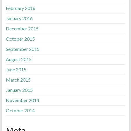
February 2016
January 2016
December 2015
October 2015
September 2015
August 2015
June 2015
March 2015
January 2015
November 2014
October 2014