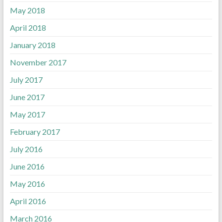
May 2018
April 2018
January 2018
November 2017
July 2017
June 2017
May 2017
February 2017
July 2016
June 2016
May 2016
April 2016
March 2016