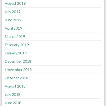
August 2019
July 2019
June 2019
April 2019
March 2019
February 2019
January 2019
December 2018
November 2018
October 2018
August 2018
July 2018
June 2018