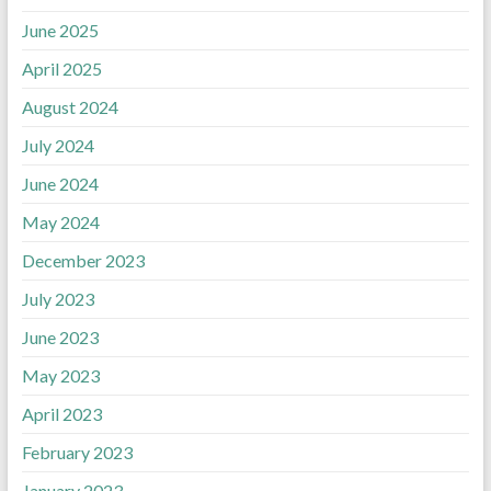
June 2025
April 2025
August 2024
July 2024
June 2024
May 2024
December 2023
July 2023
June 2023
May 2023
April 2023
February 2023
January 2023