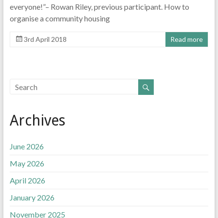
everyone!”– Rowan Riley, previous participant. How to
organise a community housing
3rd April 2018
Read more
Archives
June 2026
May 2026
April 2026
January 2026
November 2025