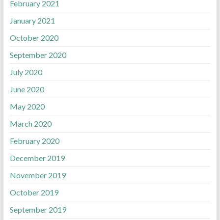
February 2021
January 2021
October 2020
September 2020
July 2020
June 2020
May 2020
March 2020
February 2020
December 2019
November 2019
October 2019
September 2019