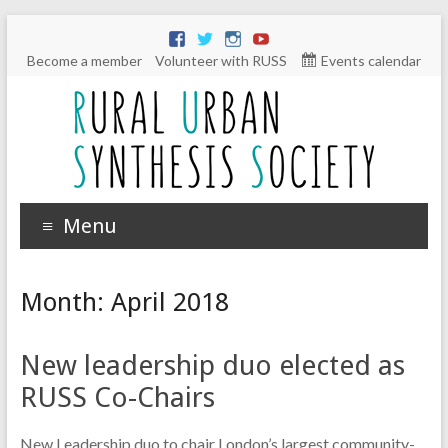
Become a member
Volunteer with RUSS
Events calendar
Menu
Month:
April 2018
New leadership duo elected as
RUSS Co-Chairs
New Leadership duo to chair London’s largest community-