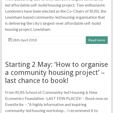
led affordable self-build housing project. Two enthusiastic
Londoners have been elected as the Co-Chairs of RUSS, the
Lewisham based community-led housing organisation that
is delivering the city’s largest-ever affordable self-build
housing project. Lewisham
28th April 2018
Read more
Starting 2 May: ‘How to organise
a community housing project’ –
last chance to book!
From RUSS School of Community-led Housing & New
Economics Foundation -LAST FEW PLACES! – Book now on
Eventbrite – “A highly informative and inspiring
community-led housing workshop… I recommend it to