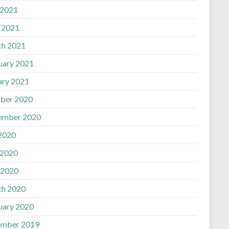
 2021
l 2021
h 2021
uary 2021
ary 2021
ber 2020
ember 2020
 2020
 2020
 2020
h 2020
uary 2020
mber 2019