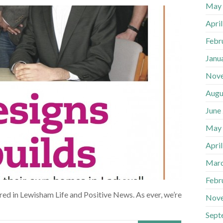
May
Apri
Febr
Janu
Nov
Augu
June
May
Apri
Marc
Febr
ed in Lewisham Life and Positive News. As ever, we’re
Nov
Sept