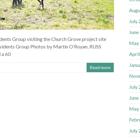
Augu
July
June
dents Group visiting the Church Grove project site
May
sidents Group Photos by Martin O’Royan, RUSS
Apri
 a 60
Janu
Read more
Nov
July
June
May
Febr
July