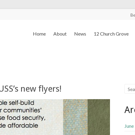
B
Home
About
News
12 Church Grove
SS’s new flyers!
Ar
June