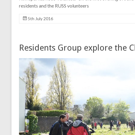
residents and the RUSS volunteers
5th July 2016
Residents Group explore the C