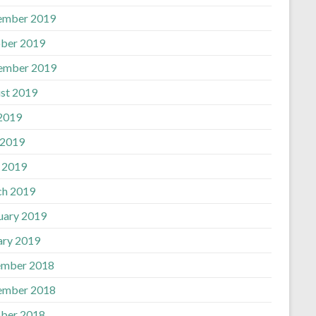
ember 2019
ber 2019
ember 2019
st 2019
 2019
 2019
l 2019
h 2019
uary 2019
ary 2019
mber 2018
ember 2018
ber 2018