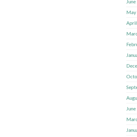
June
May
Apri
Marc
Febr
Janu
Dece
Octo
Sept
Augu
June
Marc
Janu