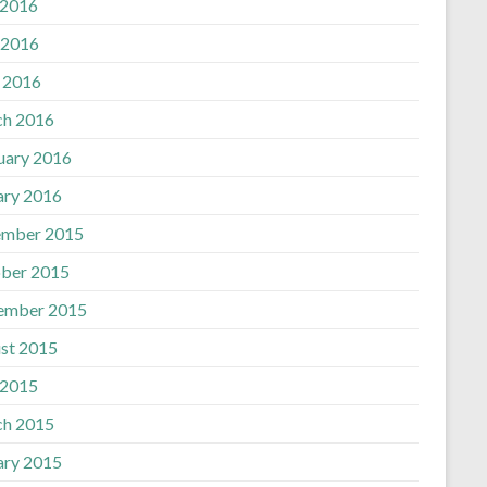
 2016
 2016
l 2016
h 2016
uary 2016
ary 2016
mber 2015
ber 2015
ember 2015
st 2015
 2015
h 2015
ary 2015