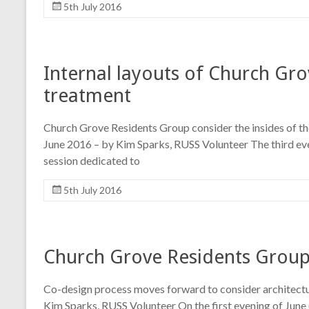
5th July 2016
Internal layouts of Church Gr
treatment
Church Grove Residents Group consider the insides of the
June 2016 – by Kim Sparks, RUSS Volunteer The third ev
session dedicated to
5th July 2016
Church Grove Residents Group 
Co-design process moves forward to consider architectu
Kim Sparks, RUSS Volunteer On the first evening of June 