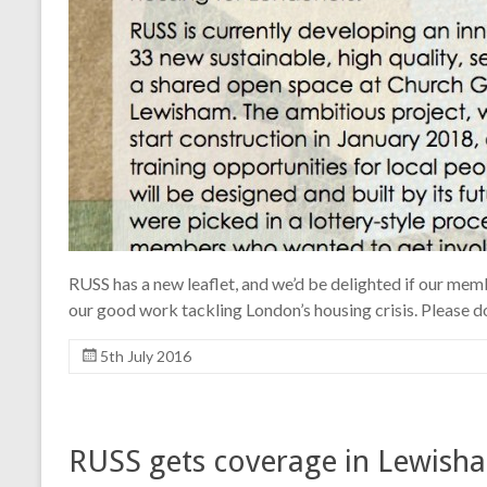
RUSS has a new leaflet, and we’d be delighted if our me
our good work tackling London’s housing crisis. Please d
5th July 2016
RUSS gets coverage in Lewisha