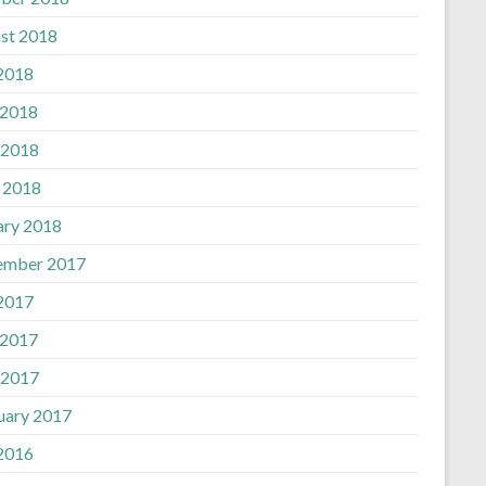
st 2018
 2018
 2018
 2018
l 2018
ary 2018
ember 2017
 2017
 2017
 2017
uary 2017
 2016