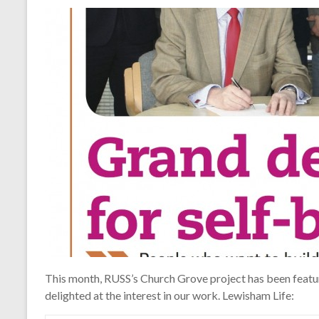
This month, RUSS’s Church Grove project has been featur
delighted at the interest in our work. Lewisham Life: