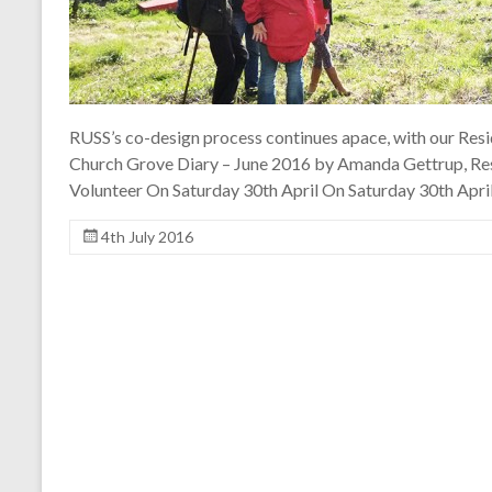
RUSS’s co-design process continues apace, with our Resi
Church Grove Diary – June 2016 by Amanda Gettrup, Re
Volunteer On Saturday 30th April On Saturday 30th April
4th July 2016