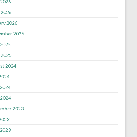
 2026
n
l 2026
ary 2026
ember 2025
 2025
l 2025
st 2024
 2024
 2024
 2024
mber 2023
 2023
 2023