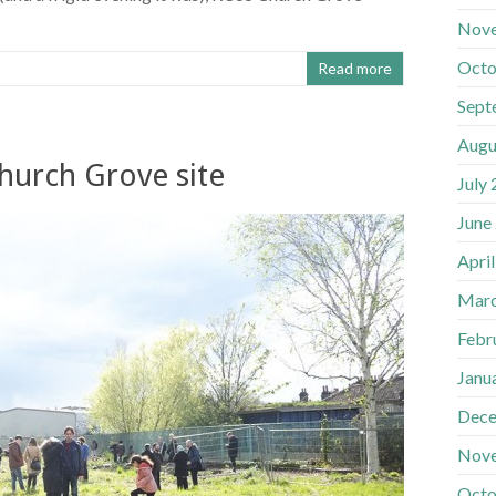
Nov
Octo
Read more
Sept
Augu
hurch Grove site
July
June
Apri
Marc
Febr
Janu
Dece
Nov
Octo