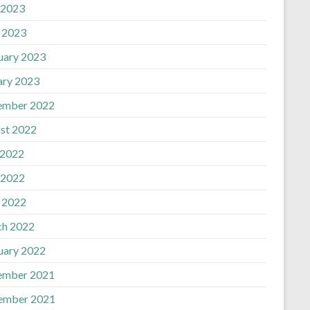
 2023
l 2023
uary 2023
ary 2023
ember 2022
st 2022
 2022
 2022
l 2022
h 2022
uary 2022
ember 2021
ember 2021