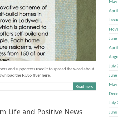
May
Apri
Janu
Nov
June
Apri
Augu
July
mbers and supporters used it to spread the word about
June
ownload the RUSS flyer here.
May
Read more
Dece
July
m Life and Positive News
June