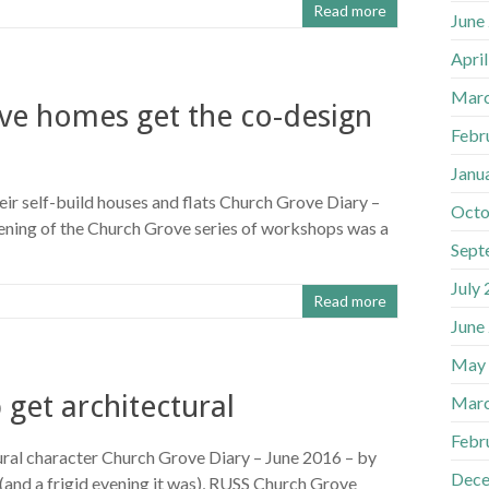
Read more
June
Apri
Marc
ove homes get the co-design
Febr
Janu
ir self-build houses and flats Church Grove Diary –
Octo
ening of the Church Grove series of workshops was a
Sept
July
Read more
June
May
get architectural
Marc
Febr
ral character Church Grove Diary – June 2016 – by
Dece
(and a frigid evening it was), RUSS Church Grove