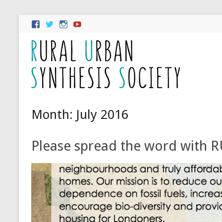
Month:
July 2016
Please spread the word with RU